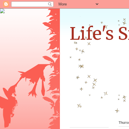
Life's 
Thursd