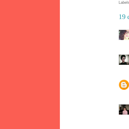
Label
19 