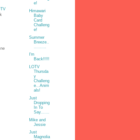
e!
OTV
Himawari
nk
Baby
Card
Challeng
e!
Summer
Breeze..
..........
ine
I'm
Back!!!!!
LOTV
Thursda
y
Challeng
e...Anim
als!
Just
Dropping
In To
Say.......
Mike and
Jessie
Just
Magnolia