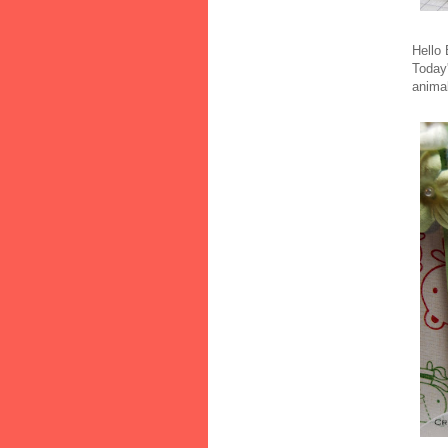
Hello
Today
animal