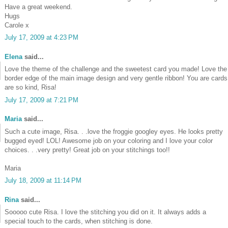
Have a great weekend.
Hugs
Carole x
July 17, 2009 at 4:23 PM
Elena
said...
Love the theme of the challenge and the sweetest card you made! Love the
border edge of the main image design and very gentle ribbon! You are cards
are so kind, Risa!
July 17, 2009 at 7:21 PM
Maria
said...
Such a cute image, Risa. . .love the froggie googley eyes. He looks pretty
bugged eyed! LOL! Awesome job on your coloring and I love your color
choices. . .very pretty! Great job on your stitchings too!!
Maria
July 18, 2009 at 11:14 PM
Rina
said...
Sooooo cute Risa. I love the stitching you did on it. It always adds a
special touch to the cards, when stitching is done.