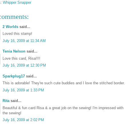
s:
Whipper Snapper
comments:
2 Worlds
said...
Loved this stamp!
July 16, 2009 at 11:34 AM
Tenia Nelson
said...
Love this card, Risa!!!!
July 16, 2009 at 12:30 PM
Sparkplug17
said...
This is adorable! They're such cute buddies and I love the stitched border.
July 16, 2009 at 1:33 PM
Rita
said...
Beautiful & fun card Risa & a great job on the sewing! I'm impressed with
the sewing!
July 16, 2009 at 2:02 PM