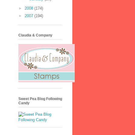
►
2008
(174)
►
2007
(194)
Claudia & Company
Sweet Pea Blog Following
Candy