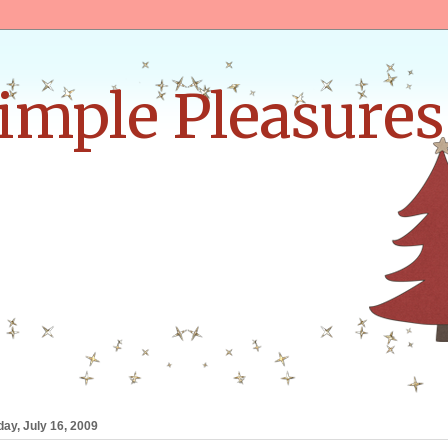
Simple Pleasures
ay, July 16, 2009