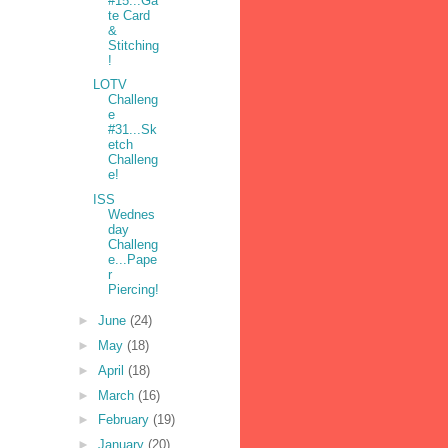
#15...Ga
te Card
&
Stitching
!
LOTV
Challeng
e
#31...Sk
etch
Challeng
e!
ISS
Wednes
day
Challeng
e...Pape
r
Piercing!
►
June
(24)
►
May
(18)
►
April
(18)
►
March
(16)
►
February
(19)
►
January
(20)