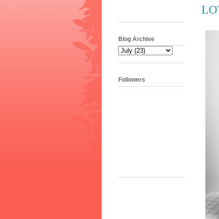
LOT
Blog Archive
Followers