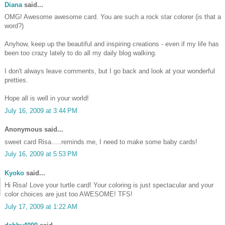
Diana
said...
OMG! Awesome awesome card. You are such a rock star colorer (is that a
word?)
Anyhow, keep up the beautiful and inspiring creations - even if my life has
been too crazy lately to do all my daily blog walking.
I don't always leave comments, but I go back and look at your wonderful
pretties.
Hope all is well in your world!
July 16, 2009 at 3:44 PM
Anonymous said...
sweet card Risa.....reminds me, I need to make some baby cards!
July 16, 2009 at 5:53 PM
Kyoko
said...
Hi Risa! Love your turtle card! Your coloring is just spectacular and your
color choices are just too AWESOME! TFS!
July 17, 2009 at 1:22 AM