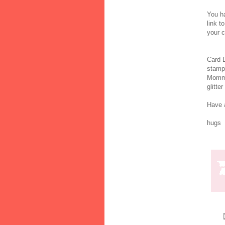
You 
link t
your c
Card De
stam
Mommy
glitte
Have a
hugs