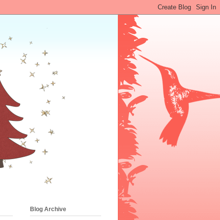
Blog Archive