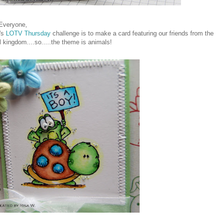
 Everyone,
's
LOTV Thursday
challenge is to make a card featuring our friends from the
 kingdom....so.....the theme is animals!