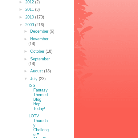
►
2012
(2)
►
2011
(3)
►
2010
(170)
▼
2009
(216)
►
December
(6)
►
November
(18)
►
October
(18)
►
September
(18)
►
August
(18)
▼
July
(23)
ISS
Fantasy
Themed
Blog
Hop
Today!
LOTV
Thursda
y
Challeng
e #