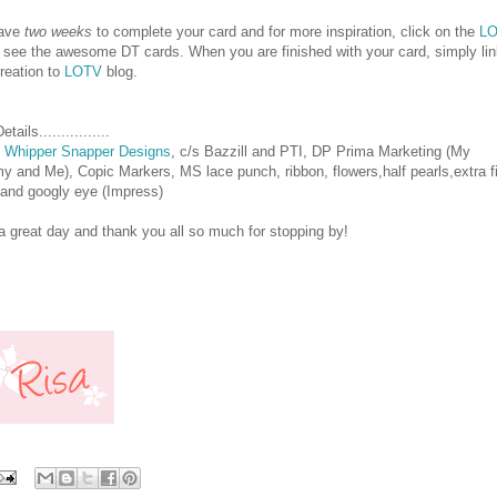
have
two weeks
to complete your card and for more inspiration, click on the
L
o see the awesome DT cards. When you are finished with your card, simply li
reation to
LOTV
blog.
tails................
p
Whipper Snapper Designs
, c/s Bazzill and PTI, DP Prima Marketing (My
 and Me), Copic Markers, MS lace punch, ribbon, flowers,half pearls,extra f
r and googly eye (Impress)
 great day and thank you all so much for stopping by!