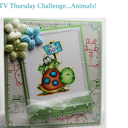
V Thursday Challenge...Animals!