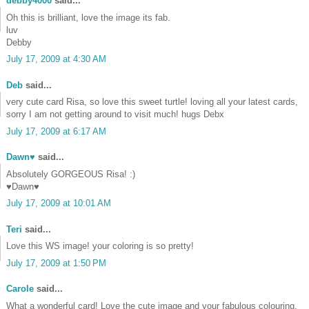
debby4000
said...
Oh this is brilliant, love the image its fab.
luv
Debby
July 17, 2009 at 4:30 AM
Deb
said...
very cute card Risa, so love this sweet turtle! loving all your latest cards,
sorry I am not getting around to visit much! hugs Debx
July 17, 2009 at 6:17 AM
Dawn♥
said...
Absolutely GORGEOUS Risa! :)
♥Dawn♥
July 17, 2009 at 10:01 AM
Teri
said...
Love this WS image! your coloring is so pretty!
July 17, 2009 at 1:50 PM
Carole
said...
What a wonderful card! Love the cute image and your fabulous colouring.