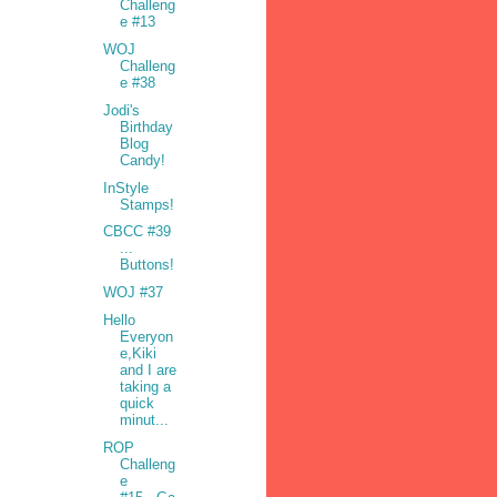
Challeng
e #13
WOJ
Challeng
e #38
Jodi's
Birthday
Blog
Candy!
InStyle
Stamps!
CBCC #39
...
Buttons!
WOJ #37
Hello
Everyon
e,Kiki
and I are
taking a
quick
minut...
ROP
Challeng
e