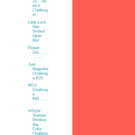
33....Sk
etch
Challeng
e!
Lady Luck
Has
Smiled
Upon
Me!
Flower
Girl........
.........
Just
Magnolia
Challeng
e #15!
WOJ
Challeng
e
#40.......
....
InStyle
Stamps
Wednes
day
Color
Challeng