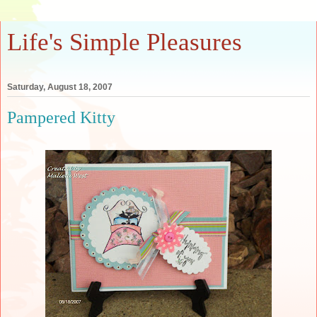
Life's Simple Pleasures
Saturday, August 18, 2007
Pampered Kitty