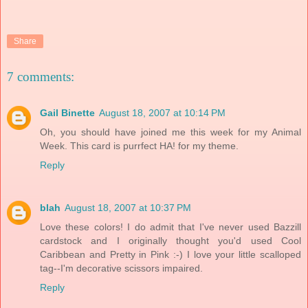
Share
7 comments:
Gail Binette
August 18, 2007 at 10:14 PM
Oh, you should have joined me this week for my Animal
Week. This card is purrfect HA! for my theme.
Reply
blah
August 18, 2007 at 10:37 PM
Love these colors! I do admit that I've never used Bazzill
cardstock and I originally thought you'd used Cool
Caribbean and Pretty in Pink :-) I love your little scalloped
tag--I'm decorative scissors impaired.
Reply