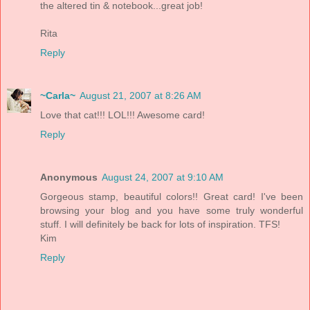
the altered tin & notebook...great job!
Rita
Reply
~Carla~
August 21, 2007 at 8:26 AM
Love that cat!!! LOL!!! Awesome card!
Reply
Anonymous
August 24, 2007 at 9:10 AM
Gorgeous stamp, beautiful colors!! Great card! I've been
browsing your blog and you have some truly wonderful
stuff. I will definitely be back for lots of inspiration. TFS!
Kim
Reply