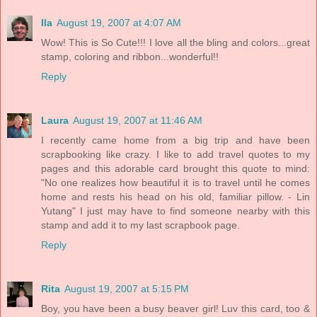
Ila
August 19, 2007 at 4:07 AM
Wow! This is So Cute!!! I love all the bling and colors...great
stamp, coloring and ribbon...wonderful!!
Reply
Laura
August 19, 2007 at 11:46 AM
I recently came home from a big trip and have been
scrapbooking like crazy. I like to add travel quotes to my
pages and this adorable card brought this quote to mind:
"No one realizes how beautiful it is to travel until he comes
home and rests his head on his old, familiar pillow. - Lin
Yutang" I just may have to find someone nearby with this
stamp and add it to my last scrapbook page.
Reply
Rita
August 19, 2007 at 5:15 PM
Boy, you have been a busy beaver girl! Luv this card, too &