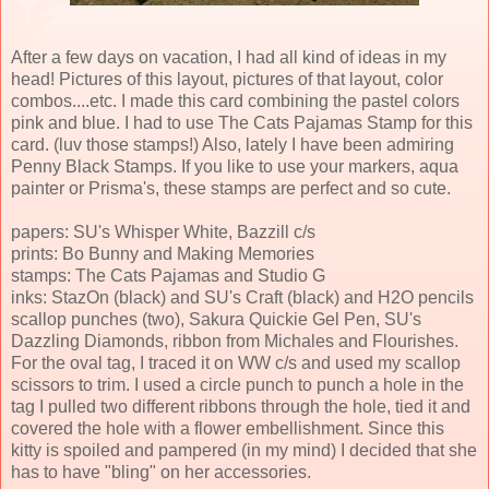
After a few days on vacation, I had all kind of ideas in my
head! Pictures of this layout, pictures of that layout, color
combos....etc. I made this card combining the pastel colors
pink and blue. I had to use The Cats Pajamas Stamp for this
card. (luv those stamps!) Also, lately I have been admiring
Penny Black Stamps. If you like to use your markers, aqua
painter or Prisma's, these stamps are perfect and so cute.
papers: SU's Whisper White, Bazzill c/s
prints: Bo Bunny and Making Memories
stamps: The Cats Pajamas and Studio G
inks: StazOn (black) and SU's Craft (black) and H2O pencils
scallop punches (two), Sakura Quickie Gel Pen, SU's
Dazzling Diamonds, ribbon from Michales and Flourishes.
For the oval tag, I traced it on WW c/s and used my scallop
scissors to trim. I used a circle punch to punch a hole in the
tag I pulled two different ribbons through the hole, tied it and
covered the hole with a flower embellishment. Since this
kitty is spoiled and pampered (in my mind) I decided that she
has to have "bling" on her accessories.