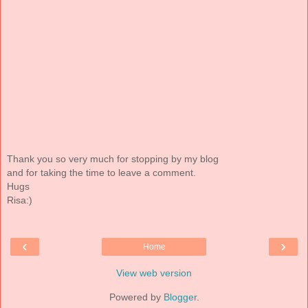
Thank you so very much for stopping by my blog
and for taking the time to leave a comment.
Hugs
Risa:)
‹
›
Home
View web version
Powered by
Blogger
.