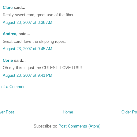
Clare
said...
Really sweet card, great use of the fiber!
August 23, 2007 at 3:38 AM
Andrea,
said...
Great card, love the skipping ropes.
August 23, 2007 at 9:45 AM
Corie
said...
•
Oh my this is just the CUTEST. LOVE IT!!!!!
August 23, 2007 at 9:41 PM
ost a Comment
er Post
Home
Older Po
Subscribe to:
Post Comments (Atom)