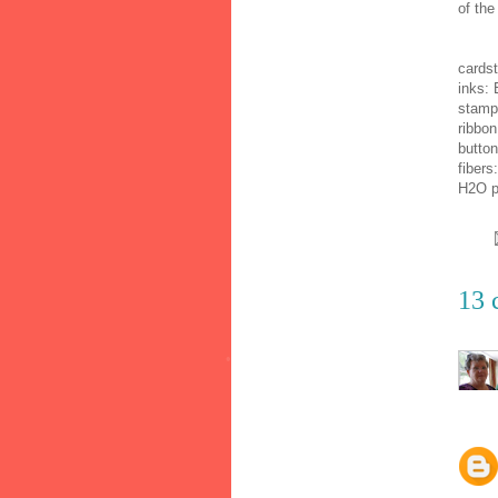
of the
cardst
inks: 
stamp
ribbon
button
fibers
H2O p
13 
•