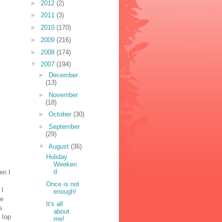
►
2012
(2)
►
2011
(3)
►
2010
(170)
►
2009
(216)
►
2008
(174)
▼
2007
(194)
►
December
(13)
►
November
(18)
►
October
(30)
►
September
(29)
▼
August
(36)
Holiday
Weeken
d
en I
Once is not
 I
enough!
be
It's all
s
about
 top
me!