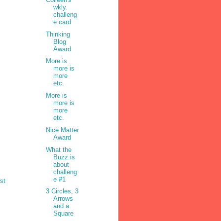
wkly.
challeng
e card
Thinking
Blog
Award
More is
more is
more
etc.
More is
more is
more
etc.
Nice Matter
Award
What the
Buzz is
about
challeng
e #1
st
3 Circles, 3
Arrows
and a
Square