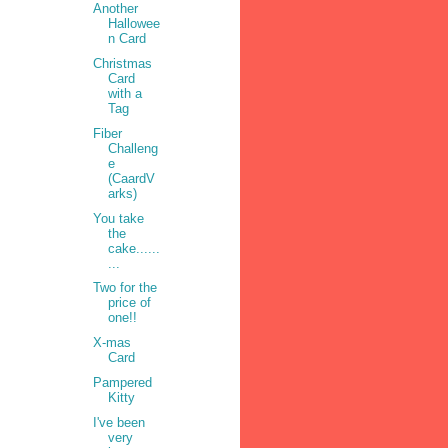
Another
Hallowee
n Card
Christmas
Card
with a
Tag
Fiber
Challeng
e
•
(CaardV
arks)
You take
the
cake......
...
Two for the
price of
one!!
X-mas
Card
Pampered
Kitty
I've been
very