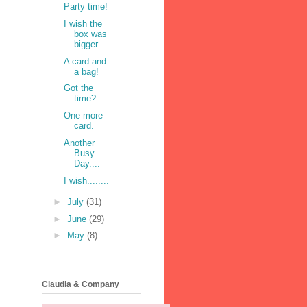
Party time!
I wish the
box was
bigger....
A card and
a bag!
Got the
time?
One more
card.
Another
Busy
Day....
I wish........
►
July
(31)
►
June
(29)
►
May
(8)
Claudia & Company