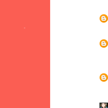
•
•
•
•