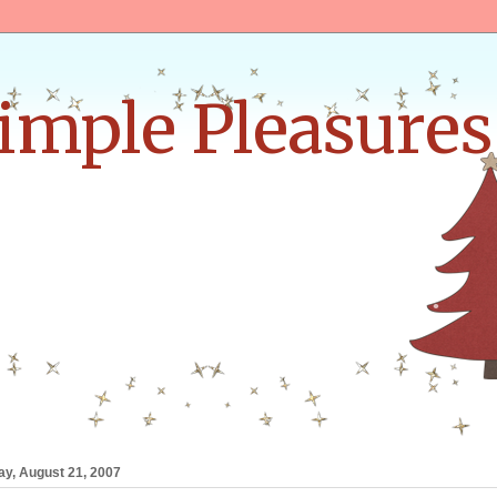
Simple Pleasures
•
•
ay, August 21, 2007