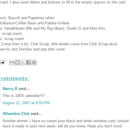
 card. I also used ribbon and buttons to fill-in the empty spaces on the card.
ock: Bazzill and Papertrey white
Brilliance-Coffee Bean and Palette-Violete
s: Inkadinkado (Me and My Big Ideas), Studio G and Hero Arts
: scrap stash
s: scrap stash
: Come from a kit, Club Scrap. (the beads come from Club Scrap also)
encils and Stickles and pop dots used.
comments:
Nancy B
said...
This is 100% adorable!!!!
August 21, 2007 at 8:55 PM
Alhambra Club
said...
Another winner, I have so cased your black and white reindeer card, should
have it ready to post next week, will let you know. Hope you don't mind