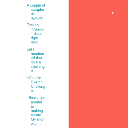
A couple of
scrapbo
ok
layouts
•
Feeling
"Purr-dy
" Good
right
now!
Did I
mention
ed that I
love a
challeng
e.....
~Carla's~
Sketch
Challeng
e
I finally got
around
to
making
a card.
•
My mom
was ...