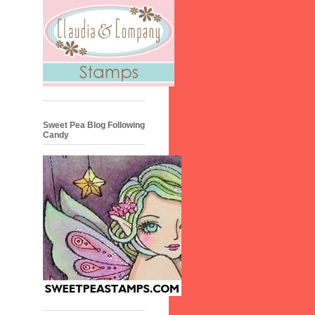
Sweet Pea Blog Following
Candy
•