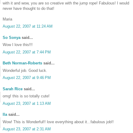
with it and wow, you are so creative with the jump rope! Fabulous! I would
never have thought to do that!
Maria
August 22, 2007 at 11:24 AM
So Sonya
said...
Wow I love this!!!
August 22, 2007 at 7:44 PM
Beth Norman-Roberts
said...
Wonderful job. Good luck.
August 22, 2007 at 9:46 PM
Sarah Rice
said...
omg! this is so totally cute!
•
August 23, 2007 at 1:13 AM
Ila
said...
Wow! This is Wonderful!! love everything about it...fabulous job!!
August 23, 2007 at 2:31 AM