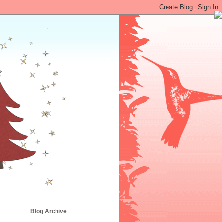
•
Blog Archive