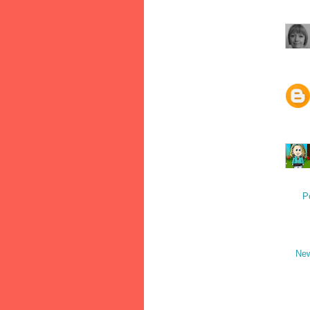
P
New