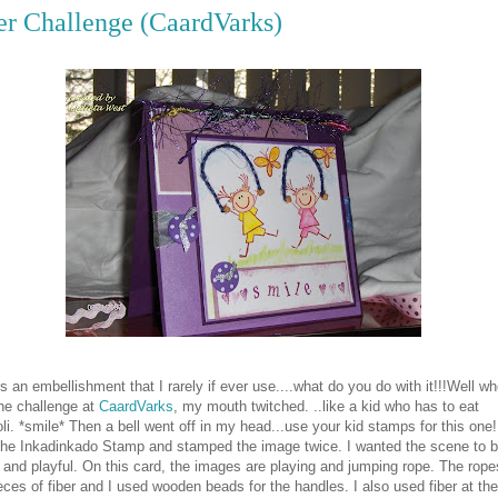
er Challenge (CaardVarks)
is an embellishment that I rarely if ever use....what do you do with it!!!Well wh
he challenge at
CaardVarks
, my mouth twitched. ..like a kid who has to eat
li. *smile* Then a bell went off in my head...use your kid stamps for this one!
the Inkadinkado Stamp and stamped the image twice. I wanted the scene to 
and playful. On this card, the images are playing and jumping rope. The rope
eces of fiber and I used wooden beads for the handles. I also used fiber at the