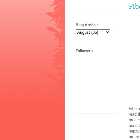
Fib
Blog Archive
Followers
Fiber 
•
read t
brocco
used 
happy 
are pi