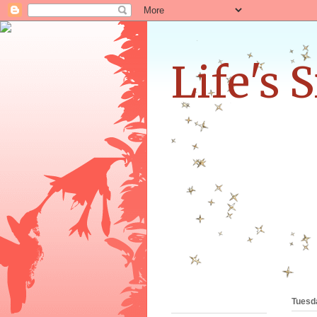
Life's 
•
Tuesd