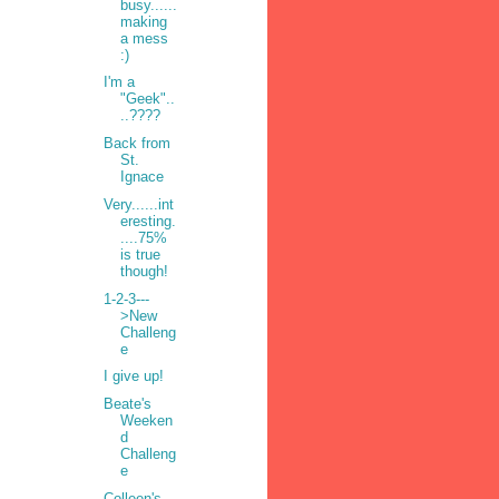
busy......
making
a mess
:)
I'm a
"Geek"..
..????
Back from
St.
Ignace
Very......int
eresting.
....75%
is true
though!
1-2-3---
>New
Challeng
•
e
I give up!
Beate's
Weeken
d
Challeng
e
Colleen's