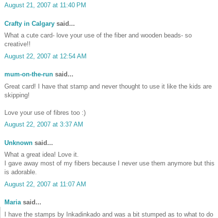
August 21, 2007 at 11:40 PM
Crafty in Calgary
said...
What a cute card- love your use of the fiber and wooden beads- so
creative!!
•
August 22, 2007 at 12:54 AM
mum-on-the-run
said...
•
Great card! I have that stamp and never thought to use it like the kids are
skipping!
Love your use of fibres too :)
August 22, 2007 at 3:37 AM
Unknown
said...
What a great idea! Love it.
I gave away most of my fibers because I never use them anymore but this
is adorable.
August 22, 2007 at 11:07 AM
Maria
said...
I have the stamps by Inkadinkado and was a bit stumped as to what to do