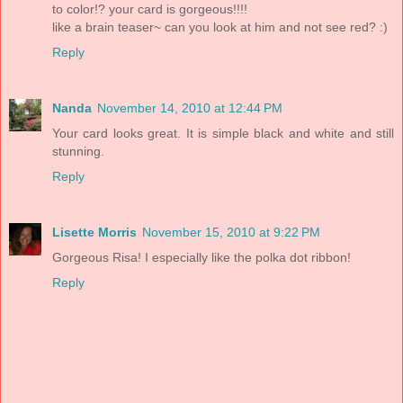
to color!? your card is gorgeous!!!!
like a brain teaser~ can you look at him and not see red? :)
Reply
Nanda
November 14, 2010 at 12:44 PM
Your card looks great. It is simple black and white and still
stunning.
Reply
Lisette Morris
November 15, 2010 at 9:22 PM
Gorgeous Risa! I especially like the polka dot ribbon!
Reply