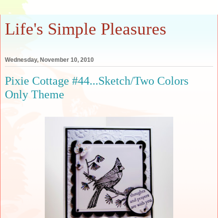
Life's Simple Pleasures
Wednesday, November 10, 2010
Pixie Cottage #44...Sketch/Two Colors
Only Theme