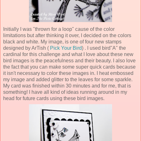
Initially I was "thrown for a loop" cause of the color
limitations but after thinking it over, I decided on the colors
black and white. My image, is one of four new stamps
designed by ArTish (
Pick Your Bird
) . I used bird"A" the
cardinal for this challenge and what I love about these new
bird images is the peacefulness and their beauty. I also love
the fact that you can make some super quick cards because
it isn't necessary to color these images in. I heat embossed
my image and added glitter to the leaves for some sparkle.
My card was finished within
30
minutes and for me, that is
something! I have all kind of ideas running around in my
head for future cards using these bird images.