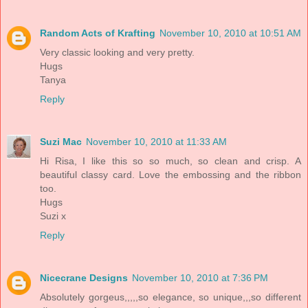
Random Acts of Krafting
November 10, 2010 at 10:51 AM
Very classic looking and very pretty.
Hugs
Tanya
Reply
Suzi Mac
November 10, 2010 at 11:33 AM
Hi Risa, I like this so so much, so clean and crisp. A
beautiful classy card. Love the embossing and the ribbon
too.
Hugs
Suzi x
Reply
Nicecrane Designs
November 10, 2010 at 7:36 PM
Absolutely gorgeus,,,,,so elegance, so unique,,,so different