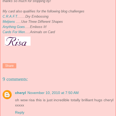
thanks so much for stopping by!
My card also qualifies for the following blog challenges
C.R.A.F.T
........Dry Embossing
Meljiens
.....Use Three Different Shapes
Anything Goes
.....Emboss It!
Cards For Men
.....Animals on Card
Share
9 comments:
cheryl
November 10, 2010 at 7:50 AM
oh wow risa this is just incredible totally brilliant hugs cheryl
xxxxx
Reply