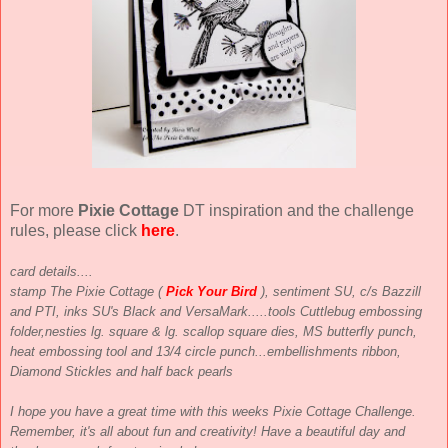
For more
Pixie Cottage
DT inspiration and the challenge
rules, please click
here
.
card details....
stamp The Pixie Cottage (
Pick Your Bird
), sentiment SU, c/s Bazzill
and PTI, inks SU's Black and VersaMark.....tools Cuttlebug embossing
folder,nesties lg. square & lg. scallop square dies, MS butterfly punch,
heat embossing tool and
1
3
/
4
circle punch...embellishments ribbon,
Diamond Stickles and half back pearls
I hope you have a great time with this weeks Pixie Cottage Challenge.
Remember, it's all about fun and creativity! Have a beautiful day and