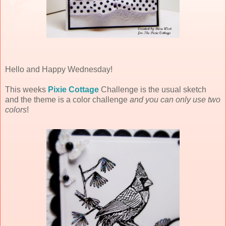
Hello and Happy Wednesday!
This weeks
Pixie Cottage
Challenge is the usual sketch
and the theme is a color challenge
and you can only use two
colors
!