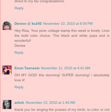
direct to my fav congratulations.
Reply
Denise @ kc242
November 10, 2010 at 8:04 PM
Hey Risa, Your pixie cottage stamp this week is lovely. Love
the bold color choice. The black and white pops and is
wonderful!
Denise
Reply
Erum Tasneem
November 11, 2010 at 4:41 AM
OH MY GOD! this stunning! SUPER stunning! i absolutely
love it!
Reply
artish
November 13, 2010 at 1:44 AM
thank you for singing the praises of my birds. to color or not