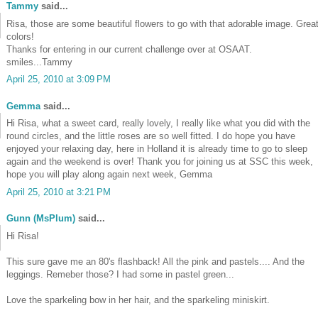
Tammy
said...
Risa, those are some beautiful flowers to go with that adorable image. Grea
colors!
Thanks for entering in our current challenge over at OSAAT.
smiles...Tammy
April 25, 2010 at 3:09 PM
Gemma
said...
Hi Risa, what a sweet card, really lovely, I really like what you did with the
round circles, and the little roses are so well fitted. I do hope you have
enjoyed your relaxing day, here in Holland it is already time to go to sleep
again and the weekend is over! Thank you for joining us at SSC this week,
hope you will play along again next week, Gemma
April 25, 2010 at 3:21 PM
Gunn (MsPlum)
said...
Hi Risa!
This sure gave me an 80's flashback! All the pink and pastels.... And the
leggings. Remeber those? I had some in pastel green...
Love the sparkeling bow in her hair, and the sparkeling miniskirt.