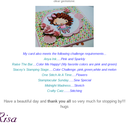
clear gemstone.
My card also meets the following challenge requirements...
Anya Ink
.....Pink and Sparkly
Raise The Bar
....Color Me Happy! (My favorite colors are pink and green)
Stacey's Stamping Stage
.....Color Challenge..pink,green,white and melon
One Stitch At A Time
.....Flowers
Stamptacular Sunday
......Sew Special
Midnight Madness
....Sketch
Crafty Catz
.......Stitching
Have a beautiful day and
thank you all
so very much for stopping by!!!
hugs