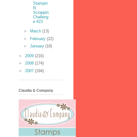
Stampin
N
Scrappin
Challeng
e #23
►
March
(13)
►
February
(22)
►
January
(18)
►
2009
(216)
►
2008
(174)
►
2007
(194)
Claudia & Company