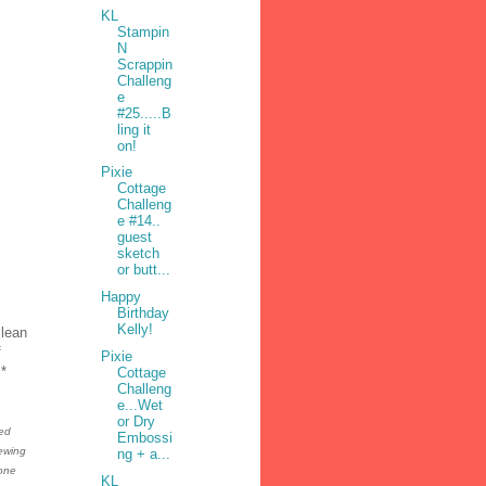
KL
Stampin
N
Scrappin
Challeng
e
#25.....B
ling it
on!
Pixie
Cottage
Challeng
e #14..
guest
sketch
or butt...
Happy
Birthday
Kelly!
clean
f
Pixie
l*
Cottage
Challeng
e...Wet
or Dry
sed
Embossi
sewing
ng + a...
 one
KL