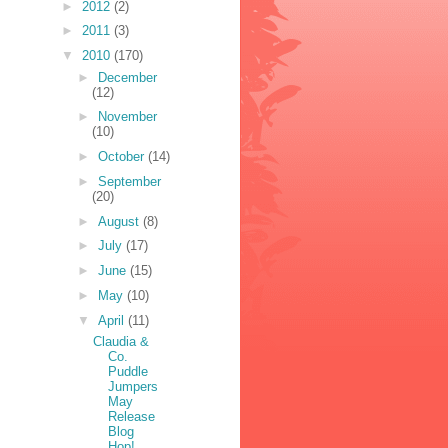
►
2012
(2)
►
2011
(3)
▼
2010
(170)
►
December
(12)
►
November
(10)
►
October
(14)
►
September
(20)
►
August
(8)
►
July
(17)
►
June
(15)
►
May
(10)
▼
April
(11)
Claudia &
Co.
Puddle
Jumpers
May
Release
Blog
Hop!