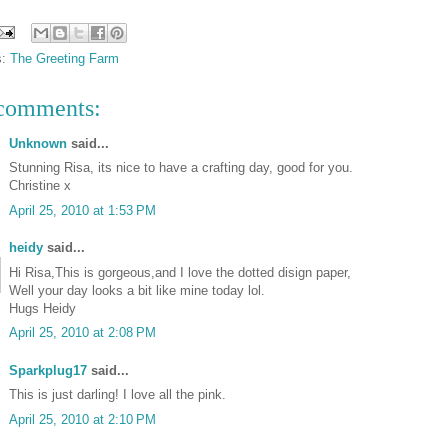
s:
The Greeting Farm
comments:
Unknown
said...
Stunning Risa, its nice to have a crafting day, good for you.
Christine x
April 25, 2010 at 1:53 PM
heidy
said...
Hi Risa,This is gorgeous,and I love the dotted disign paper,
Well your day looks a bit like mine today lol.
Hugs Heidy
April 25, 2010 at 2:08 PM
Sparkplug17
said...
This is just darling! I love all the pink.
April 25, 2010 at 2:10 PM