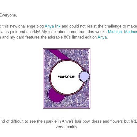
 Everyone,
d this new challenge blog
Anya Ink
and could not resist the challenge to make
hat is pink and sparkly! My inspiration came from this weeks
Midnight
Madne
 and my card features the adorable 80's limited edition
Anya
.
kind of difficult to see the sparkle in Anya's hair bow, dress and flowers but
IRL
very sparkly!