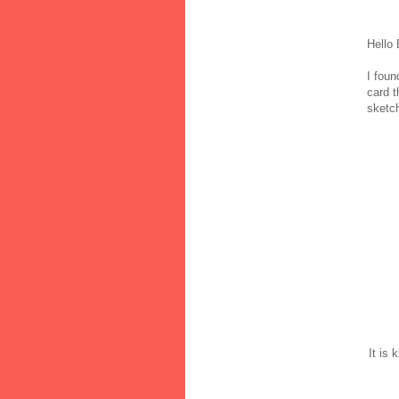
Hello
I foun
card t
sketch
It is 