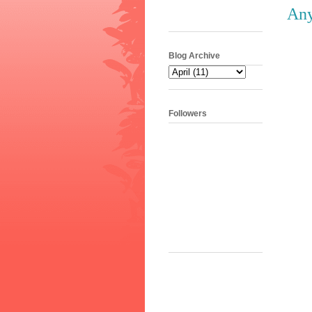
Any
Blog Archive
Followers