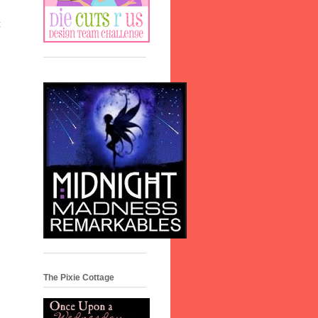
t
The Pixie Cottage