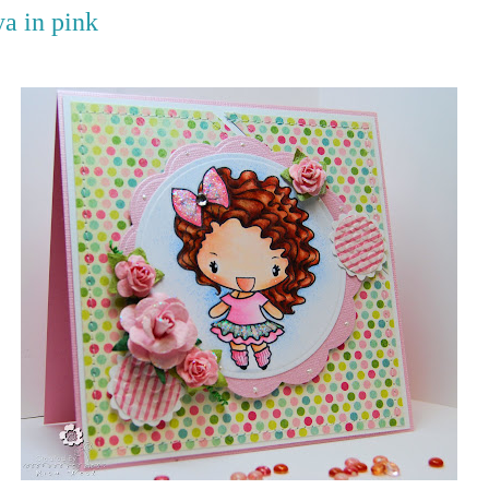
a in pink