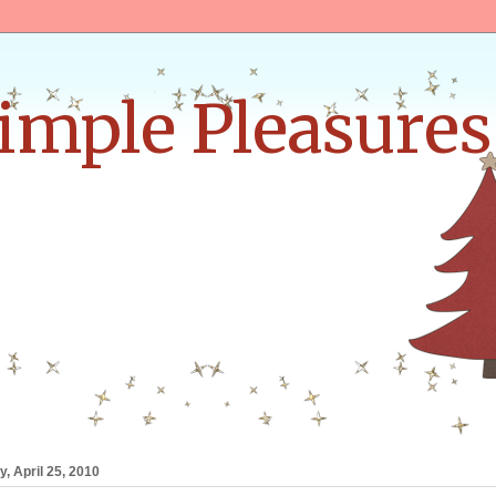
Simple Pleasures
, April 25, 2010