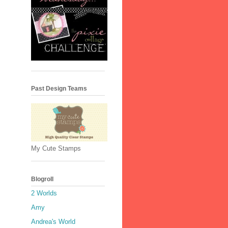
Past Design Teams
My Cute Stamps
Blogroll
2 Worlds
Amy
Andrea's World