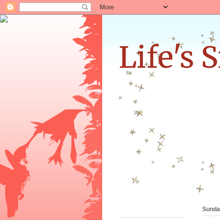
Life's 
Sunday