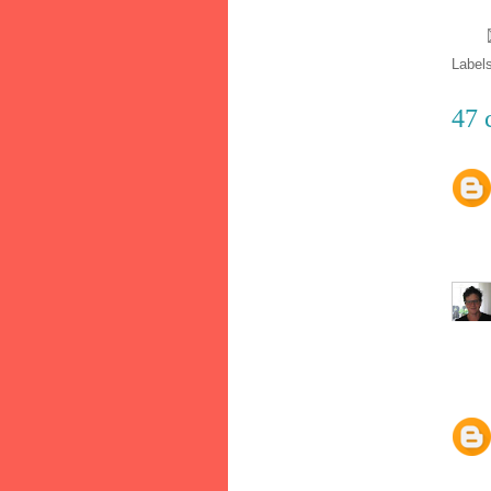
Label
47 