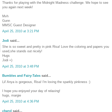
Thanks for playing with the Midnight Madness challenge. We hope to see
you again next week!
Mvh
Gunn
MMSC Guest Designer
April 25, 2010 at 3:21 PM
Jodi
said...
She is so sweet and pretty in pink Risa! Love the coloring and papers you
used,she stands out nicely!
Hugs
Jodi =)
April 25, 2010 at 3:48 PM
Bumbles and Fairy-Tales
said...
Lil' Anya is gorgeous, Risa! I'm loving the sparkly pinkness :)
I hope you enjoyed your day of relaxing!
hugs, margie
April 25, 2010 at 4:36 PM
cheryl
said...