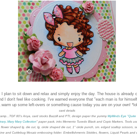
 I plan to sit down and relax and simply enjoy the day. The house is already 
nd I don't feel
like cooking. I've warned everyone that "each man is for himsel
...warm up some left-overs or something cause today you are on your own! *lo
card details
tamp...TGF 80's Anya, card stocks Bazzill and PTI, design paper the yummy
My
Minds Eye "Quite
rary..Mary Mary Collection
" paper pack, inks Memento Tuxedo Black and Copic Markers. Tools u
 flower shaped lg. die cut, lg. circle shaped die cut, 1" circle punch, sm. edged scallop scissors, 
ne and Cuttlebug Mosaic embossing folder. Embellishments Stickles, flowers, Liquid Pearls and