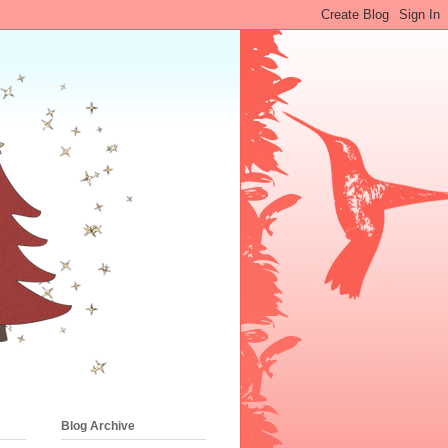
Blog Archive