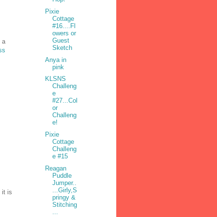
Pixie
Cottage
#16....Fl
owers or
Guest
 a
Sketch
ss
Anya in
pink
KLSNS
Challeng
e
#27...Col
or
Challeng
e!
Pixie
Cottage
Challeng
e #15
Reagan
Puddle
Jumper..
...Girly,S
it is
pringy &
Stitching
...