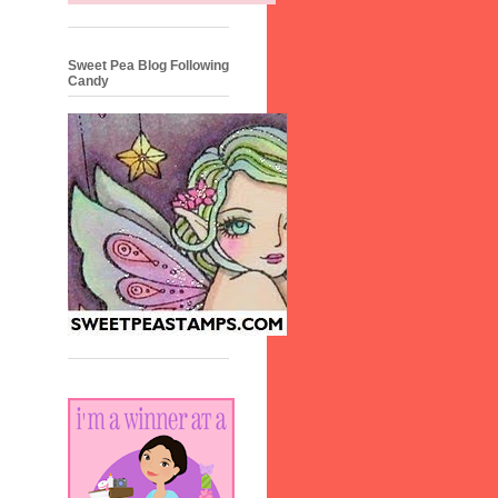
Sweet Pea Blog Following
Candy