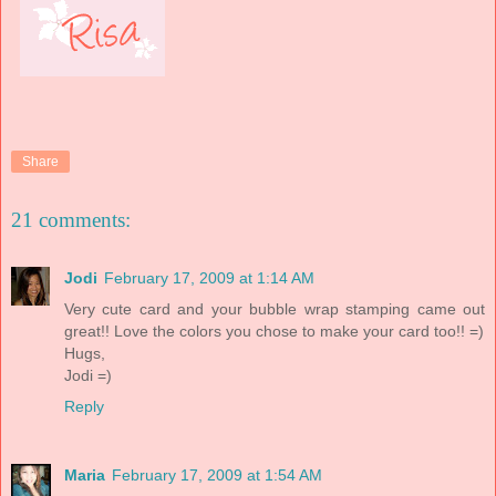
Share
21 comments:
Jodi
February 17, 2009 at 1:14 AM
Very cute card and your bubble wrap stamping came out
great!! Love the colors you chose to make your card too!! =)
Hugs,
Jodi =)
Reply
Maria
February 17, 2009 at 1:54 AM