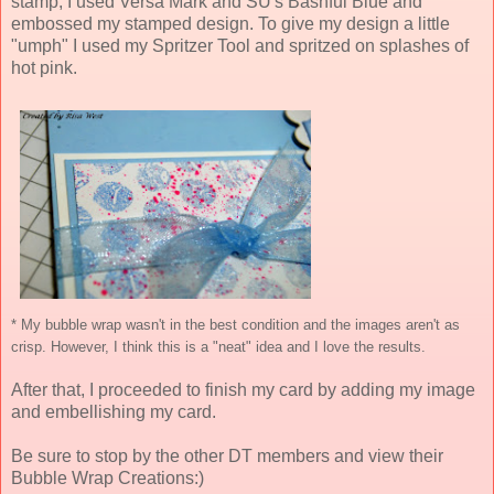
stamp, I used Versa Mark and SU's Bashful Blue and
embossed my stamped design. To give my design a little
"umph" I used my Spritzer Tool and spritzed on splashes of
hot pink.
* My bubble wrap wasn't in the best condition and the images aren't as
crisp. However, I think this is a "neat" idea and I love the results.
After that, I proceeded to finish my card by adding my image
and embellishing my card.
Be sure to stop by the other DT members and view their
Bubble Wrap Creations:)