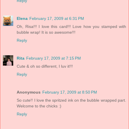
Reply
Elena
February 17, 2009 at 6:31 PM
Oh, Risa!!! I love this card!!! Love how you stamped with
bubble wrap! It is so awesome!!!
Reply
Rita
February 17, 2009 at 7:15 PM
Cute & oh so different, I luv it!!!
Reply
Anonymous
February 17, 2009 at 8:50 PM
So cute!! I love the spritzed ink on the bubble wrapped part.
Welcome to the chicks :)
Reply