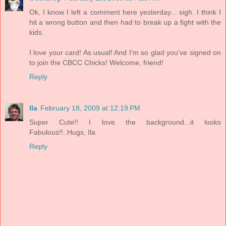
Ok, I know I left a comment here yesterday... sigh. I think I
hit a wrong button and then had to break up a fight with the
kids.
I love your card! As usual! And I'm so glad you've signed on
to join the CBCC Chicks! Welcome, friend!
Reply
Ila
February 18, 2009 at 12:19 PM
Super Cute!! I love the background...it looks
Fabulous!!..Hugs, Ila
Reply