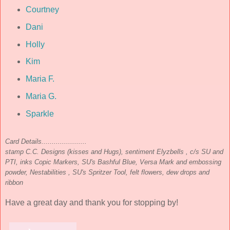
Courtney
Dani
Holly
Kim
Maria F.
Maria G.
Sparkle
Card Details......................
stamp C.C. Designs (kisses and Hugs), sentiment Elyzbells , c/s SU and
PTI, inks Copic Markers, SU's Bashful Blue, Versa Mark and embossing
powder, Nestabilities , SU's Spritzer Tool, felt flowers, dew drops and
ribbon
Have a great day and thank you for stopping by!