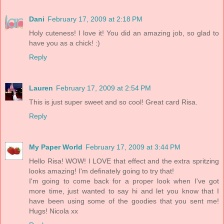
Dani
February 17, 2009 at 2:18 PM
Holy cuteness! I love it! You did an amazing job, so glad to
have you as a chick! :)
Reply
Lauren
February 17, 2009 at 2:54 PM
This is just super sweet and so cool! Great card Risa.
Reply
My Paper World
February 17, 2009 at 3:44 PM
Hello Risa! WOW! I LOVE that effect and the extra spritzing
looks amazing! I'm definately going to try that!
I'm going to come back for a proper look when I've got
more time, just wanted to say hi and let you know that I
have been using some of the goodies that you sent me!
Hugs! Nicola xx