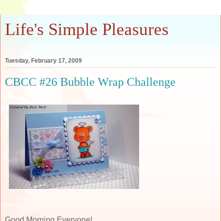
Life's Simple Pleasures
Tuesday, February 17, 2009
CBCC #26 Bubble Wrap Challenge
Good Morning Everyone!