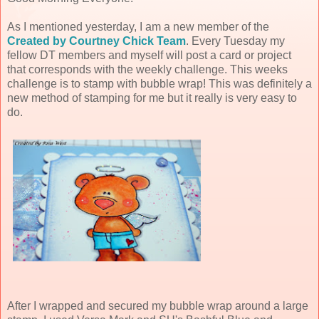
As I mentioned yesterday, I am a new member of the
Created by Courtney Chick Team
. Every Tuesday my
fellow DT members and myself will post a card or project
that corresponds with the weekly challenge. This weeks
challenge is to stamp with bubble wrap! This was definitely a
new method of stamping for me but it really is very easy to
do.
After I wrapped and secured my bubble wrap around a large