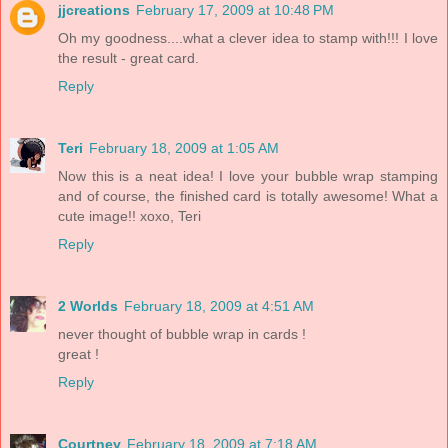
jjcreations
February 17, 2009 at 10:48 PM
Oh my goodness....what a clever idea to stamp with!!! I love
the result - great card.
Reply
Teri
February 18, 2009 at 1:05 AM
Now this is a neat idea! I love your bubble wrap stamping
and of course, the finished card is totally awesome! What a
cute image!! xoxo, Teri
Reply
2 Worlds
February 18, 2009 at 4:51 AM
never thought of bubble wrap in cards !
great !
Reply
Courtney
February 18, 2009 at 7:18 AM