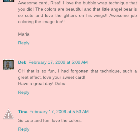
Awesome card, Risa!! I love the bubble wrap technique that
you did! The colors are beautiful and that little angel bear is
so cute and love the glitters on his wings!! Awesome job
coloring the image too!!
Maria
Reply
Deb
February 17, 2009 at 5:09 AM
OH that is so fun, I had forgotten that technique, such a
great effect, love your sweet card!
Have a great day! Debx
Reply
Tina
February 17, 2009 at 5:53 AM
So cute and fun, love the colors.
Reply