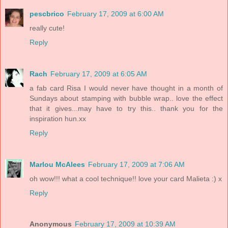
pescbrico
February 17, 2009 at 6:00 AM
really cute!
Reply
Rach
February 17, 2009 at 6:05 AM
a fab card Risa I would never have thought in a month of
Sundays about stamping with bubble wrap.. love the effect
that it gives...may have to try this.. thank you for the
inspiration hun.xx
Reply
Marlou McAlees
February 17, 2009 at 7:06 AM
oh wow!!! what a cool technique!! love your card Malieta :) x
Reply
Anonymous
February 17, 2009 at 10:39 AM