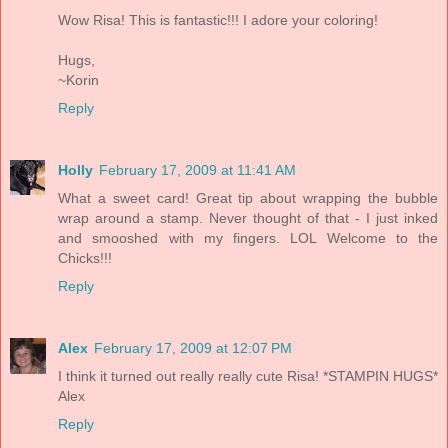
Wow Risa! This is fantastic!!! I adore your coloring!
Hugs,
~Korin
Reply
Holly
February 17, 2009 at 11:41 AM
What a sweet card! Great tip about wrapping the bubble
wrap around a stamp. Never thought of that - I just inked
and smooshed with my fingers. LOL Welcome to the
Chicks!!!
Reply
Alex
February 17, 2009 at 12:07 PM
I think it turned out really really cute Risa! *STAMPIN HUGS*
Alex
Reply